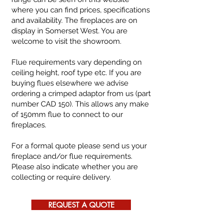
where you can find prices, specifications
and availability.
The fireplaces are on
display in Somerset West. You are
welcome to visit the showroom.
Flue requirements vary depending on
ceiling height, roof type etc. If you are
buying flues elsewhere we advise
ordering a crimped adaptor from us (part
number CAD 150). This allows any make
of 150mm flue to connect to our
fireplaces.
For a formal quote please send us your
fireplace and/or flue requirements.
Please also indicate whether you are
collecting or require delivery.
REQUEST A QUOTE