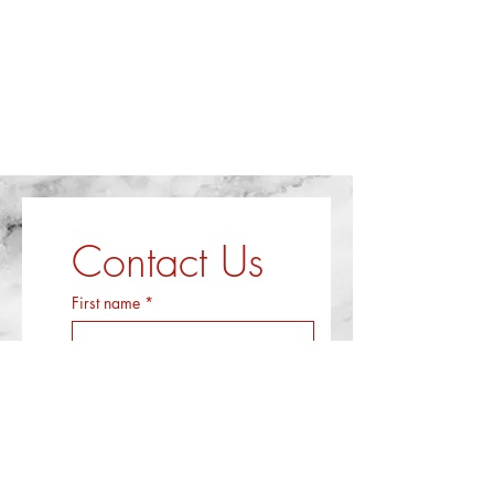
Contact Us
First name
*
Last name
*
Email
*