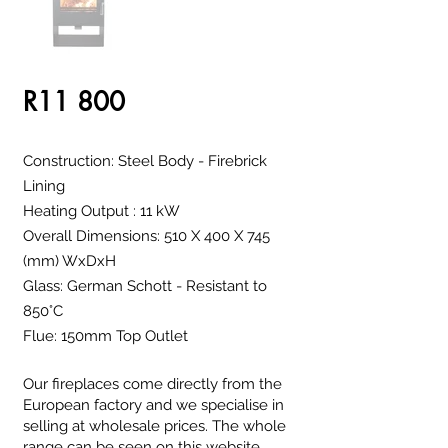
R11 800
Construction: Steel Body - Firebrick
Lining
Heating Output : 11 kW
Overall Dimensions: 510 X 400 X 745
(mm) WxDxH
Glass: German Schott - Resistant to
850°C
Flue: 150mm Top Outlet
Our fireplaces come directly from the
European factory and we specialise in
selling at wholesale prices. The whole
range can be seen on this website