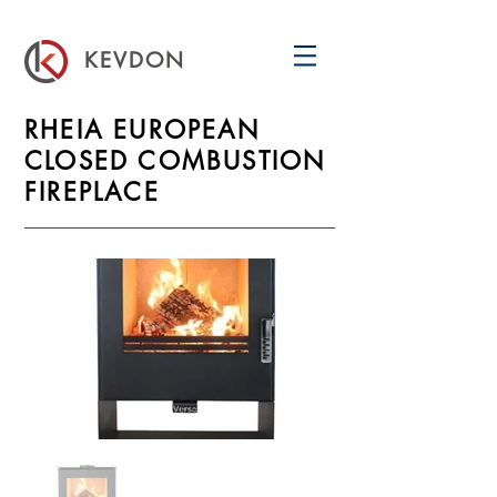
KEVDON
RHEIA EUROPEAN
CLOSED COMBUSTION
FIREPLACE