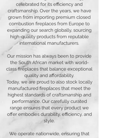
celebrated for its efficiency and
craftsmanship. Over the years, we have
grown from importing premium closed
combustion fireplaces from Europe to
expanding our search globally, sourcing
high-quality products from reputable
international manufacturers.
Our mission has always been to provide
the South African market with world-
class fireplaces that balance exceptional
quality and affordability.
Today, we are proud to also stock locally
manufactured fireplaces that meet the
highest standards of craftsmanship and
performance. Our carefully curated
range ensures that every product we
offer embodies durability, efficiency, and
style.
We operate nationwide, ensuring that