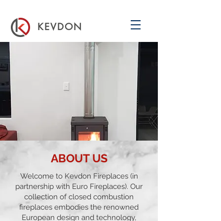
KEVDON
ABOUT US
Welcome to Kevdon Fireplaces (in
partnership with
Euro Fireplaces
). Our
collection of closed combustion
fireplaces embodies the renowned
European design and technology,