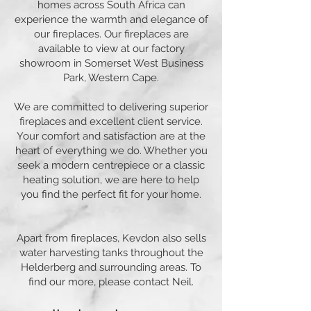
homes across South Africa can
experience the warmth and elegance of
our fireplaces. Our fireplaces are
available to view at our factory
showroom in Somerset West Business
Park, Western Cape.
We are committed to delivering superior
fireplaces and excellent client service.
Your comfort and satisfaction are at the
heart of everything we do. Whether you
seek a modern centrepiece or a classic
heating solution, we are here to help
you find the perfect fit for your home.
Apart from fireplaces, Kevdon also sells
water harvesting tanks throughout the
Helderberg and surrounding areas. To
find our more, please contact Neil.