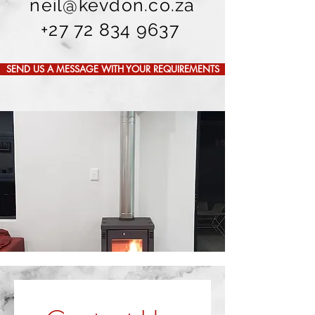
neil@kevdon.co.za
+27 72 834 9637
SEND US A MESSAGE WITH YOUR REQUIREMENTS